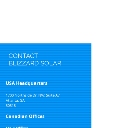
CONTACT
BLIZZARD SOLAR
USA Headquarters
1700 Northside Dr. NW, Suite A7
Atlanta, GA
30318
Canadian Offices