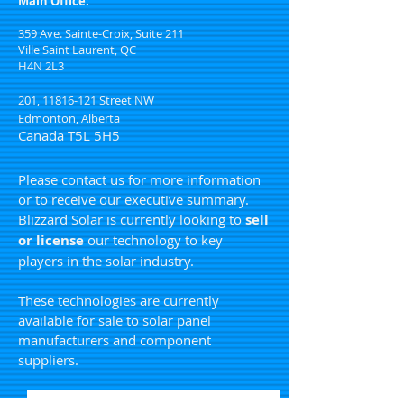
Main Office:
359 Ave. Sainte-Croix, Suite 211
Ville Saint Laurent, QC
H4N 2L3
201,
11816-121
Street NW
Edmonton, Alberta
Canada T5L 5H5
Please contact us for more information
or to receive our executive summary.
Blizzard Solar is currently looking to
sell
or license
our technology to key
players in the solar industry.
These technologies are currently
available for sale to solar panel
manufacturers and component
suppliers.