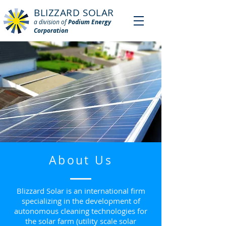
BLIZZARD SOLAR
a division of
Podium Energy
Corporation
About Us
Blizzard Solar is an international firm
specializing in the development of
autonomous cleaning technologies for
the solar farm (utility scale solar