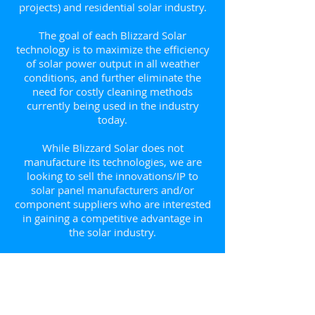
projects) and residential solar industry.
The goal of each Blizzard Solar
technology is to maximize the efficiency
of solar power output in all weather
conditions, and further eliminate the
need for costly cleaning methods
currently being used in the industry
today.
While Blizzard Solar does not
manufacture its technologies, we are
looking to sell the innovations/IP to
solar panel manufacturers and/or
component suppliers who are interested
in gaining a competitive advantage in
the solar industry.