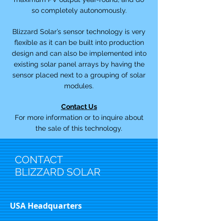
so completely autonomously.
Blizzard Solar’s sensor technology is very
flexible as it can be built into production
design and can also be implemented into
existing solar panel arrays by having the
sensor placed next to a grouping of solar
modules.
Contact Us
For more information or to inquire about
the sale of this technology.
CONTACT
BLIZZARD SOLAR
USA Headquarters