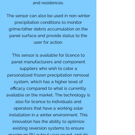
and residences.
The sensor can also be used in non-winter
precipitation conditions to monitor
grime/other debris accumulation on the
panel surface and provide status to the
user for action.
This sensor is available for licence to
panel manufacturers and component
suppliers who wish to cater a
personalized frozen precipitation removal
system, which has a higher level of
efficacy compared to what is currently
available on the market. The technology is
also for licence to individuals and
operators that have a working solar
installation in a winter environment. This
innovation has the ability to optimize
existing reversion systems to ensure
maximum PV output year-round, and do