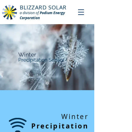
BLIZZARD SOLAR
a division of
Podium Energy
Corporation
Winter
Precipitation Sensor
Winter
Precipitation