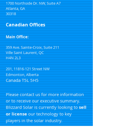
1700 Northside Dr. NW, Suite A7
Atlanta, GA
30318
Canadian Offices
Main Office:
359 Ave. Sainte-Croix, Suite 211
Ville Saint Laurent, QC
H4N 2L3
201,
11816-121
Street NW
Edmonton, Alberta
Canada T5L 5H5
Please contact us for more information
or to receive our executive summary.
Blizzard Solar is currently looking to
sell
or license
our technology to key
players in the solar industry.