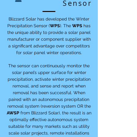
Sensor
Blizzard Solar has developed the Winter
Precipitation Sensor (
WPS
). The
WPS
has
the unique ability to provide a solar panel
manufacturer or component supplier with
a significant advantage over competitors
for solar panel winter operations.
The sensor can continuously monitor the
solar panel’s upper surface for winter
precipitation, activate winter precipitation
removal, and sense and report when
removal has been successful. When
paired with an autonomous precipitation
removal system (reversion system OR the
AWSP
from Blizzard Solar), the result is an
optimally effective autonomous system
suitable for many markets such as utility
scale solar projects, remote installations