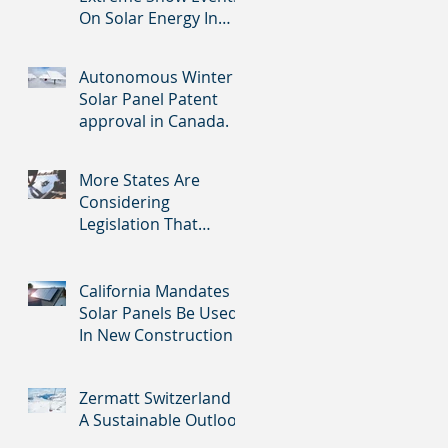
On Solar Energy In
Southern States
Autonomous Winter
Solar Panel Patent
approval in Canada.
More States Are
Considering
Legislation That
Would Mandate Solar
Panels On New
Homes
California Mandates
Solar Panels Be Used
In New Construction
Zermatt Switzerland -
A Sustainable Outlook