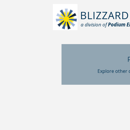
BLIZZARD
a division of
Podium E
Explore other c