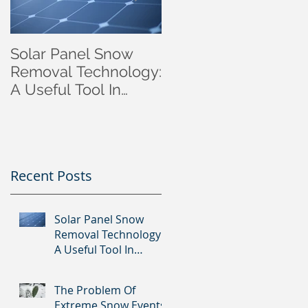
Solar Panel Snow
Autonomous Winter
Removal Technology:
Solar Panel Patent
A Useful Tool In
approval in Canada.
Reducing Europe's
Dependence on
Foreign Gas?
Recent Posts
Solar Panel Snow
Removal Technology:
A Useful Tool In
Reducing Europe's
Dependence on
The Problem Of
Foreign Gas?
Extreme Snow Events