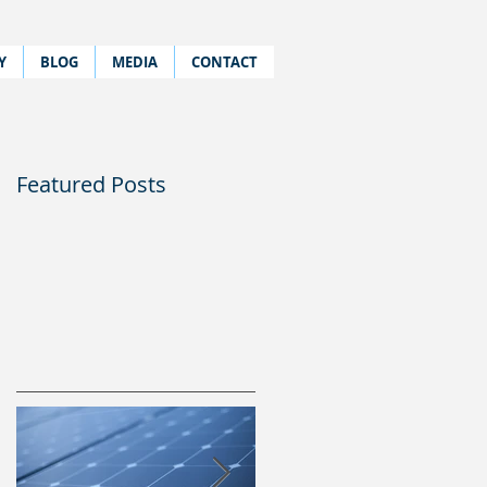
Y
BLOG
MEDIA
CONTACT
Featured Posts