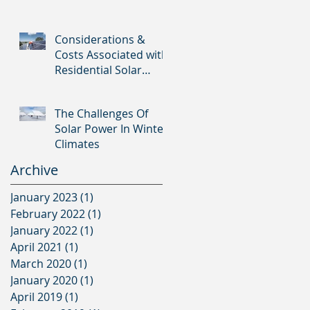
Considerations &
Costs Associated with
Residential Solar
Panels
The Challenges Of
Solar Power In Winter
Climates
Archive
January 2023
(1)
1 post
February 2022
(1)
1 post
January 2022
(1)
1 post
April 2021
(1)
1 post
March 2020
(1)
1 post
January 2020
(1)
1 post
April 2019
(1)
1 post