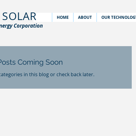
 SOLAR
HOME
ABOUT
OUR TECHNOLOG
nergy Corporation
Posts Coming Soon
ategories in this blog or check back later.