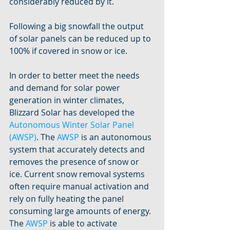
considerably reduced by it. 
Following a big snowfall the output 
of solar panels can be reduced up to 
100% if covered in snow or ice. 
In order to better meet the needs 
and demand for solar power 
generation in winter climates, 
Blizzard Solar has developed the 
Autonomous Winter Solar Panel 
(AWSP)
. The 
AWSP
 is an autonomous 
system that accurately detects and 
removes the presence of snow or 
ice. Current snow removal systems 
often require manual activation and 
rely on fully heating the panel 
consuming large amounts of energy. 
The 
AWSP
 is able to activate 