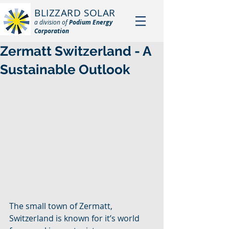
BLIZZARD SOLAR
a division of
Podium Energy
Corporation
Zermatt Switzerland - A
Sustainable Outlook
The small town of Zermatt, 
Switzerland is known for it’s world 