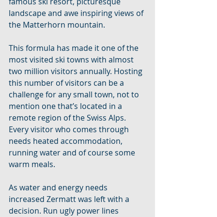
famous ski resort, picturesque 
landscape and awe inspiring views of 
the Matterhorn mountain. 
This formula has made it one of the 
most visited ski towns with almost 
two million visitors annually. Hosting 
this number of visitors can be a 
challenge for any small town, not to 
mention one that’s located in a 
remote region of the Swiss Alps. 
Every visitor who comes through 
needs heated accommodation, 
running water and of course some 
warm meals. 
As water and energy needs 
increased Zermatt was left with a 
decision. Run ugly power lines 