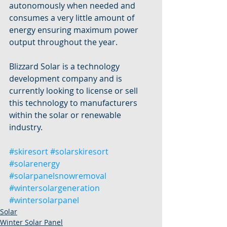
autonomously when needed and 
consumes a very little amount of 
energy ensuring maximum power 
output throughout the year.
Blizzard Solar is a technology 
development company and is 
currently looking to license or sell 
this technology to manufacturers 
within the solar or renewable 
industry.
#skiresort
#solarskiresort
#solarenergy
#solarpanelsnowremoval
#wintersolargeneration
#wintersolarpanel
Solar
Winter Solar Panel