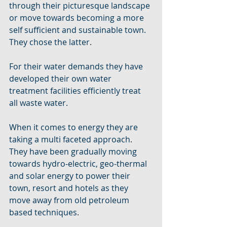
through their picturesque landscape 
or move towards becoming a more 
self sufficient and sustainable town. 
They chose the latter. 
For their water demands they have 
developed their own water 
treatment facilities efficiently treat 
all waste water. 
When it comes to energy they are 
taking a multi faceted approach. 
They have been gradually moving 
towards hydro-electric, geo-thermal 
and solar energy to power their 
town, resort and hotels as they 
move away from old petroleum 
based techniques. 