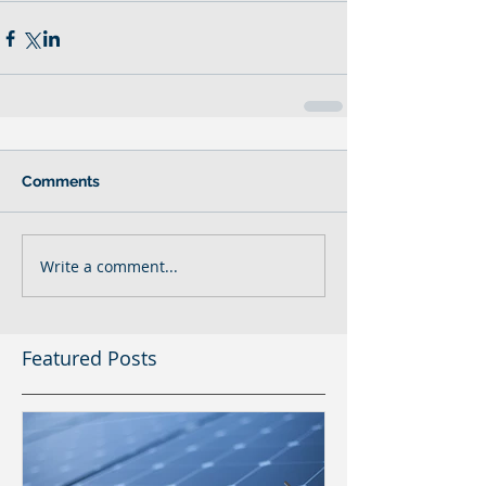
Comments
Write a comment...
Featured Posts