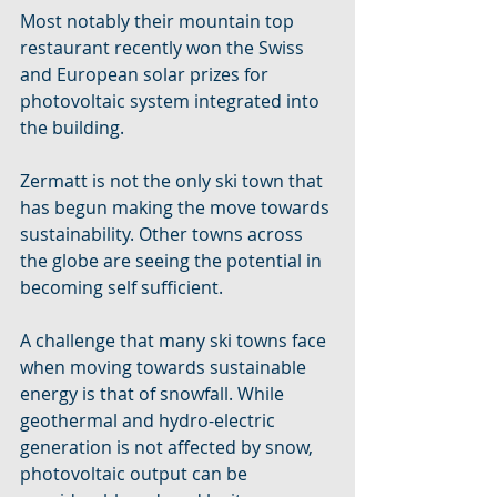
Most notably their mountain top 
restaurant recently won the Swiss 
and European solar prizes for 
photovoltaic system integrated into 
the building.
Zermatt is not the only ski town that 
has begun making the move towards 
sustainability. Other towns across 
the globe are seeing the potential in 
becoming self sufficient.
A challenge that many ski towns face 
when moving towards sustainable 
energy is that of snowfall. While 
geothermal and hydro-electric 
generation is not affected by snow, 
photovoltaic output can be 